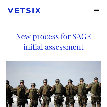
VETSIX
New process for SAGE
initial assessment