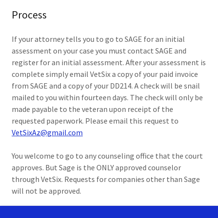
Process
If your attorney tells you to go to SAGE for an initial
assessment on your case you must contact SAGE and
register for an initial assessment. After your assessment is
complete simply email VetSix a copy of your paid invoice
from SAGE and a copy of your DD214. A check will be snail
mailed to you within fourteen days. The check will only be
made payable to the veteran upon receipt of the
requested paperwork. Please email this request to
VetSixAz@gmail.com
You welcome to go to any counseling office that the court
approves. But Sage is the ONLY approved counselor
through VetSix. Requests for companies other than Sage
will not be approved.