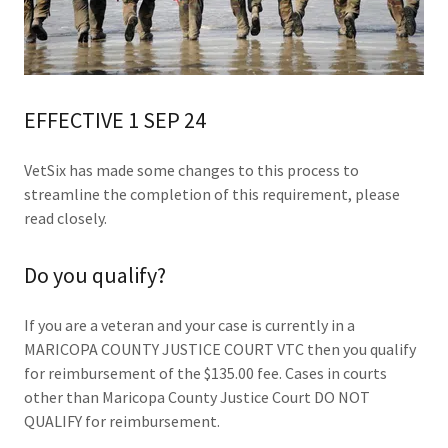
EFFECTIVE 1 SEP 24
VetSix has made some changes to this process to
streamline the completion of this requirement, please
read closely.
Do you qualify?
If you are a veteran and your case is currently in a
MARICOPA COUNTY JUSTICE COURT VTC then you qualify
for reimbursement of the $135.00 fee. Cases in courts
other than Maricopa County Justice Court DO NOT
QUALIFY for reimbursement.